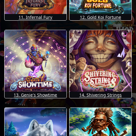
11. Infernal Fury
12. Gold Koi Fortune
13. Genie's Showtime
14. Shivering Strings