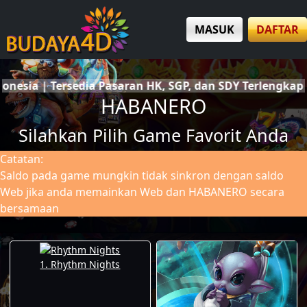
MASUK
DAFTAR
an SDY Terlengkap | Deposit & Withdraw Cepat | Custome
HABANERO
Silahkan Pilih Game Favorit Anda
Catatan:
Saldo pada game mungkin tidak sinkron dengan saldo
Web jika anda memainkan Web dan HABANERO secara
bersamaan
1. Rhythm Nights