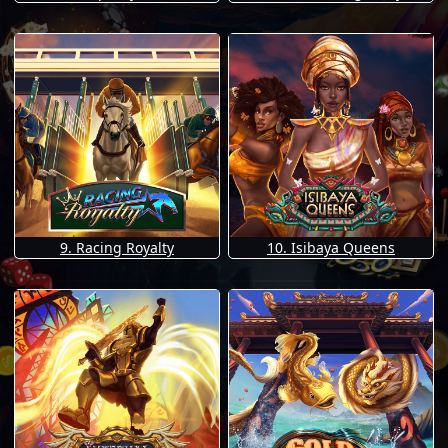
9. Racing Royalty
10. Isibaya Queens