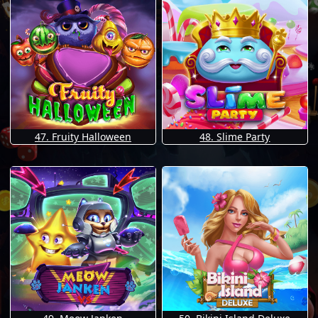
47. Fruity Halloween
48. Slime Party