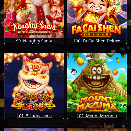
99. Naughty Santa
100. Fa Cai Shen Deluxe
101. 5 Lucky Lions
102. Mount Mazuma