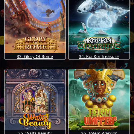
33. Glory Of Rome
34. Koi Koi Treasure
35. Waltz Beauty
36. Totem Warrior