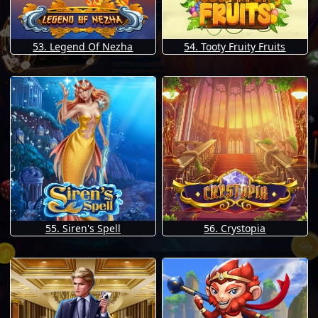
53. Legend Of Nezha
54. Tooty Fruity Fruits
55. Siren's Spell
56. Crystopia