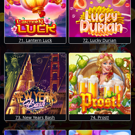
71. Lantern Luck
72. Lucky Durian
73. New Years Bash
74. Prost!