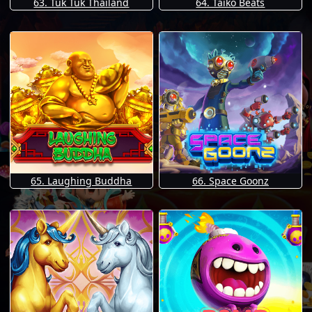
63. Tuk Tuk Thailand
64. Taiko Beats
65. Laughing Buddha
66. Space Goonz