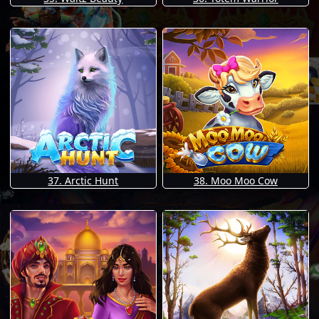
37. Arctic Hunt
38. Moo Moo Cow