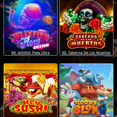
89. Jellyfish Flow Ultra
90. Taberna De Los Muertos