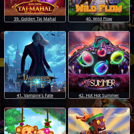
39. Golden Taj Mahal
40. Wild Flow
41. Vampire's Fate
42. Hot Hot Summer