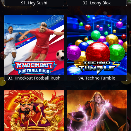
91. Hey Sushi
92. Loony Blox
93. Knockout Football Rush
94. Techno Tumble