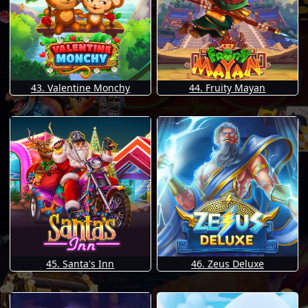
43. Valentine Monchy
44. Fruity Mayan
45. Santa's Inn
46. Zeus Deluxe