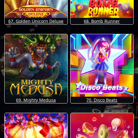
67. Golden Unicorn Deluxe
68. Bomb Runner
69. Mighty Medusa
70. Disco Beats