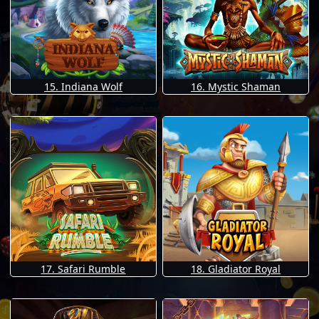
15. Indiana Wolf
16. Mystic Shaman
17. Safari Rumble
18. Gladiator Royal