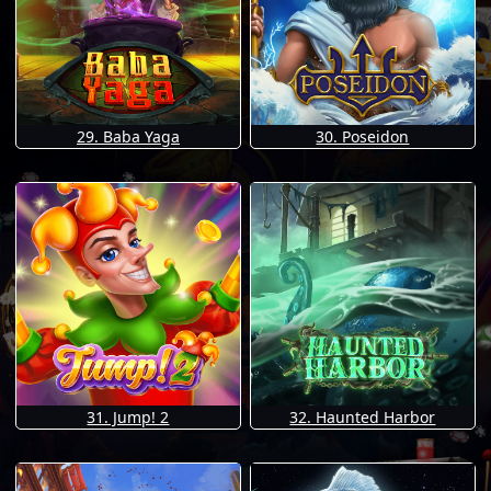
29. Baba Yaga
30. Poseidon
31. Jump! 2
32. Haunted Harbor