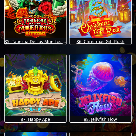
85. Taberna De Los Muertos Ultra
86. Christmas Gift Rush
87. Happy Ape
88. Jellyfish Flow