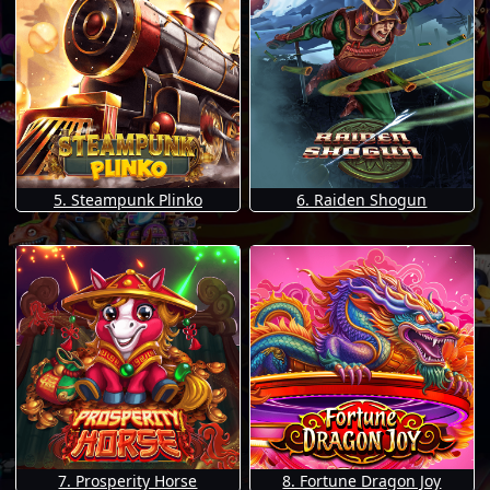
5. Steampunk Plinko
6. Raiden Shogun
7. Prosperity Horse
8. Fortune Dragon Joy