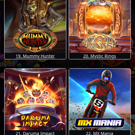
19. Mummy Hunter
20. Mystic Rings
21. Daruma Impact
22. MX Mania