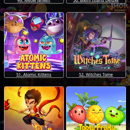
49. Meow Janken
50. Bikini Island Deluxe
51. Atomic Kittens
52. Witches Tome