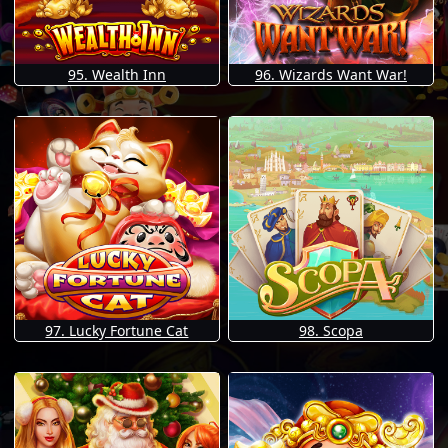
95. Wealth Inn
96. Wizards Want War!
97. Lucky Fortune Cat
98. Scopa