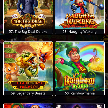
57. The Big Deal Deluxe
58. Naughty Wukong
59. Legendary Beasts
60. Rainbowmania