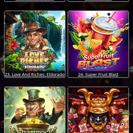
23. Love And Riches: Eldorado
24. Super Fruit Blast