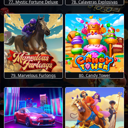
77. Mystic Fortune Deluxe
78. Calaveras Explosivas
79. Marvelous Furlongs
80. Candy Tower