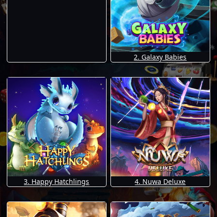
2. Galaxy Babies
3. Happy Hatchlings
4. Nuwa Deluxe