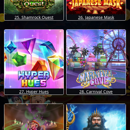
25. Shamrock Quest
26. Japanese Mask
27. Hyper Hues
28. Carnival Cove