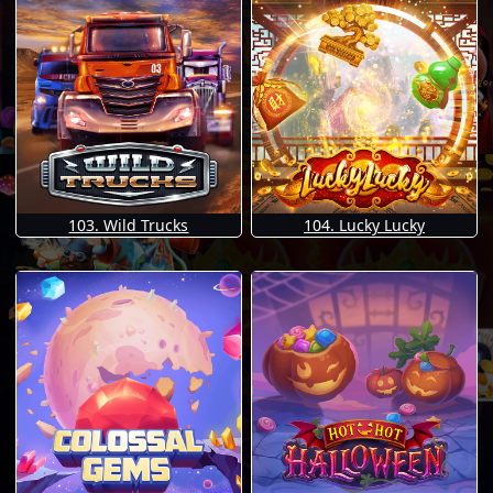
103. Wild Trucks
104. Lucky Lucky