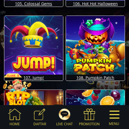
105. Colossal Gems
106. Hot Hot Halloween
107. Jump!
108. Pumpkin Patch
MENU
HOME
DAFTAR
LIVE CHAT
PROMOTION