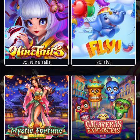
75. Nine Tails
76. Fly!