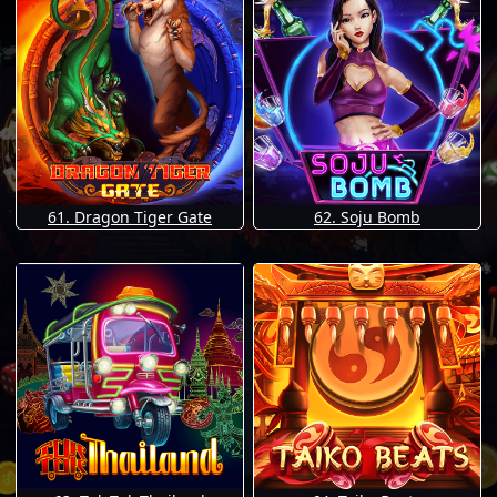
61. Dragon Tiger Gate
62. Soju Bomb