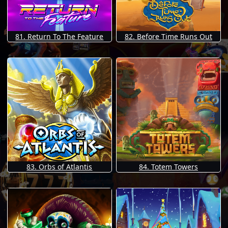
81. Return To The Feature
82. Before Time Runs Out
83. Orbs of Atlantis
84. Totem Towers