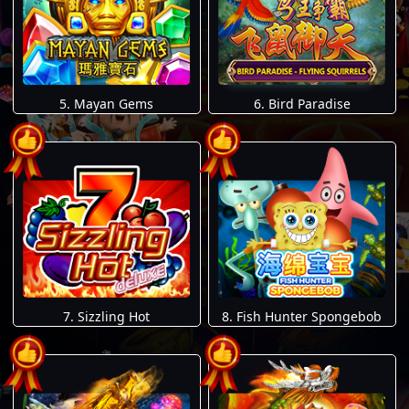
5. Mayan Gems
6. Bird Paradise
7. Sizzling Hot
8. Fish Hunter Spongebob