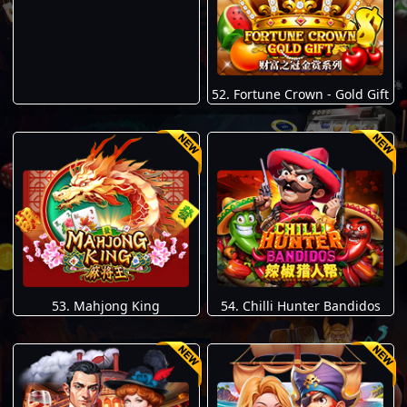
52. Fortune Crown - Gold Gift
53. Mahjong King
54. Chilli Hunter Bandidos