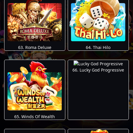
63. Roma Deluxe
64. Thai Hilo
66. Lucky God Progressive
65. Winds Of Wealth