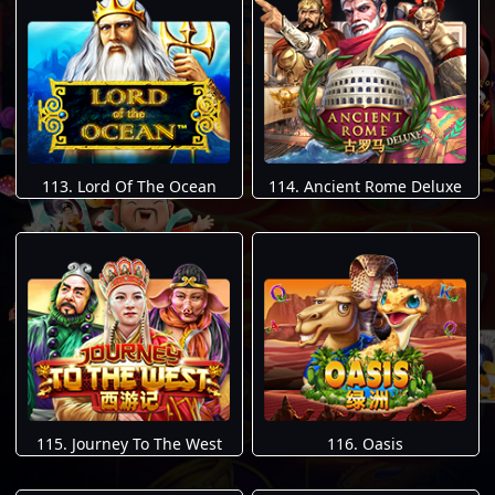
113. Lord Of The Ocean
114. Ancient Rome Deluxe
115. Journey To The West
116. Oasis