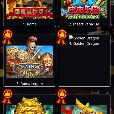
1. Roma
2. Insect Paradise
4. Golden Dragon
3. Roma Legacy