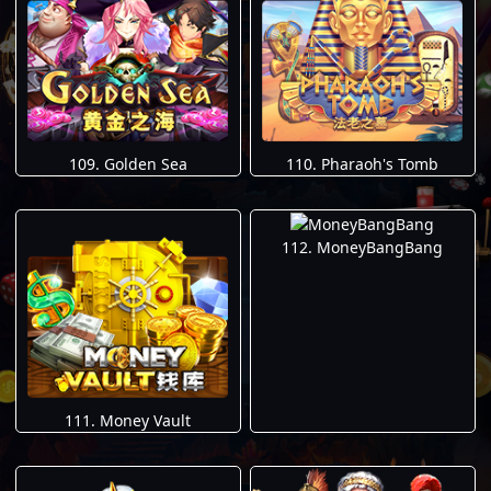
109. Golden Sea
110. Pharaoh's Tomb
112. MoneyBangBang
111. Money Vault