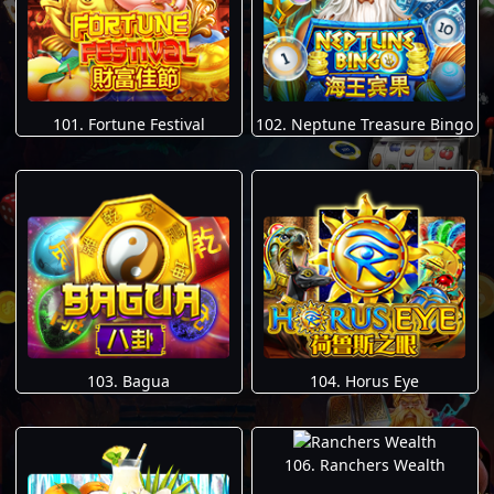
101. Fortune Festival
102. Neptune Treasure Bingo
103. Bagua
104. Horus Eye
106. Ranchers Wealth