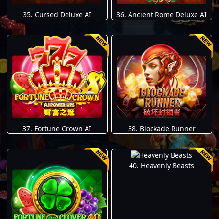
35. Cursed Deluxe AI
36. Ancient Rome Deluxe AI
37. Fortune Crown AI
38. Blockade Runner
40. Heavenly Beasts