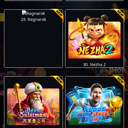
29. Ragnarok
30. Nezha 2