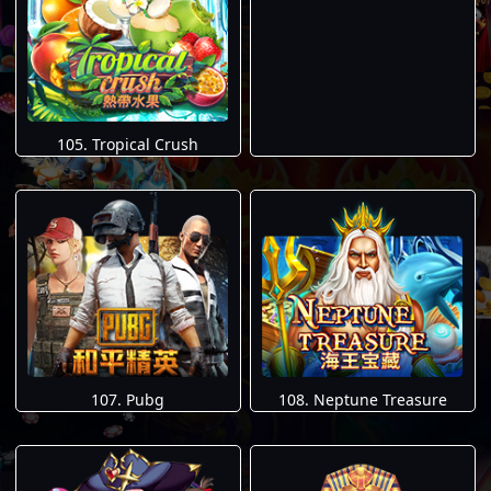
105. Tropical Crush
107. Pubg
108. Neptune Treasure