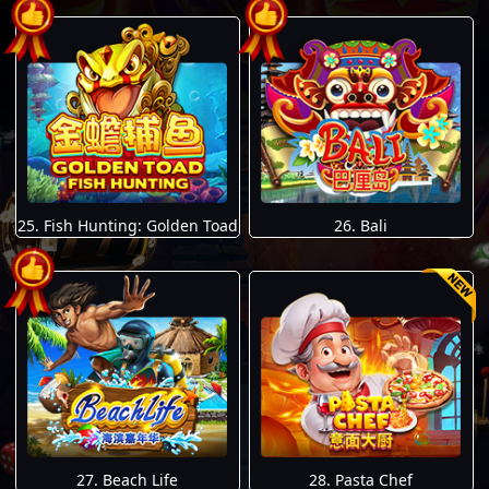
25. Fish Hunting: Golden Toad
26. Bali
27. Beach Life
28. Pasta Chef