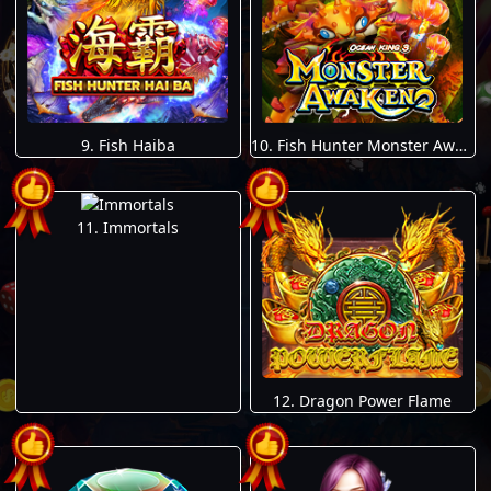
9. Fish Haiba
10. Fish Hunter Monster Awaken
11. Immortals
12. Dragon Power Flame