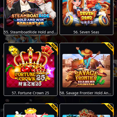
55. SteamboatRide Hold and Win
56. Seven Seas
57. Fortune Crown 25
58. Savage Frontier Hold And Win