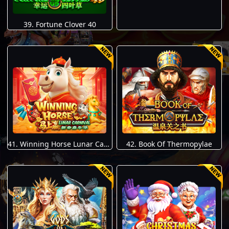
39. Fortune Clover 40
41. Winning Horse Lunar Carnival
42. Book Of Thermopylae