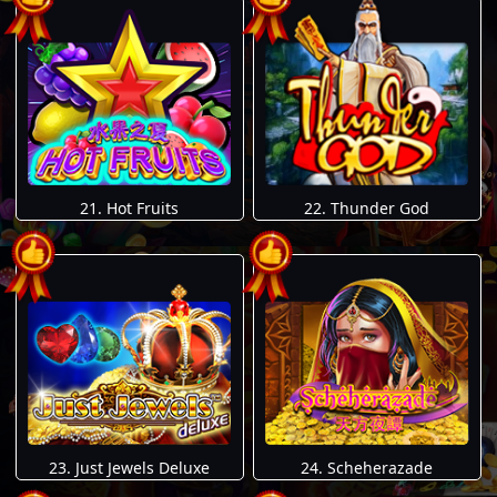
21. Hot Fruits
22. Thunder God
23. Just Jewels Deluxe
24. Scheherazade