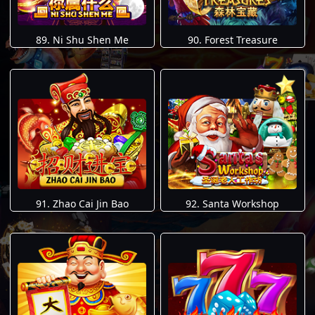
89. Ni Shu Shen Me
90. Forest Treasure
91. Zhao Cai Jin Bao
92. Santa Workshop