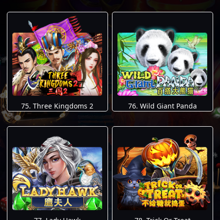
75. Three Kingdoms 2
76. Wild Giant Panda