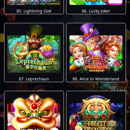
85. Lightning God
86. Lucky Joker
87. Leprechaun
88. Alice In Wonderland