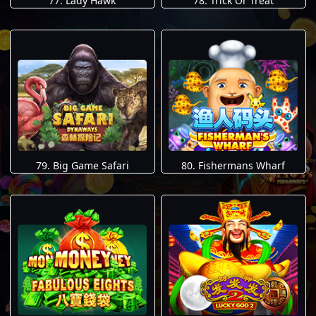
77. Lady Hawk
78. Trick Or Treat
79. Big Game Safari
80. Fishermans Wharf