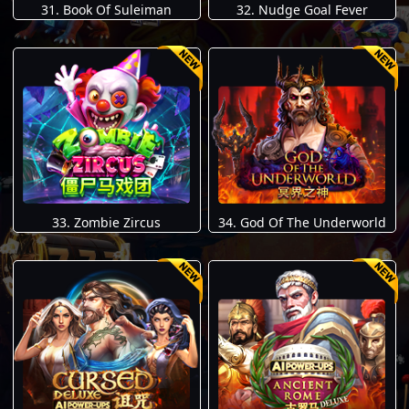
31. Book Of Suleiman
32. Nudge Goal Fever
33. Zombie Zircus
34. God Of The Underworld