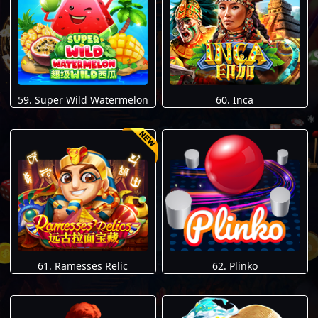
59. Super Wild Watermelon
60. Inca
61. Ramesses Relic
62. Plinko