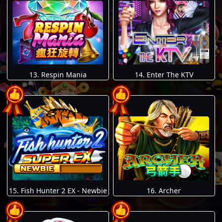
13. Respin Mania
14. Enter The KTV
15. Fish Hunter 2 EX - Newbie
16. Archer