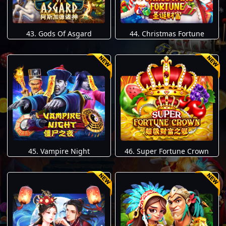
43. Gods Of Asgard
44. Christmas Fortune
45. Vampire Night
46. Super Fortune Crown