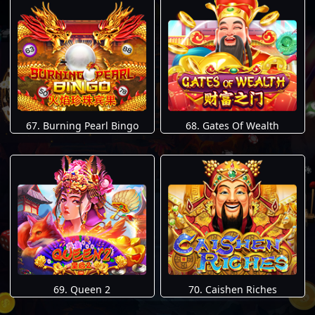
67. Burning Pearl Bingo
68. Gates Of Wealth
69. Queen 2
70. Caishen Riches