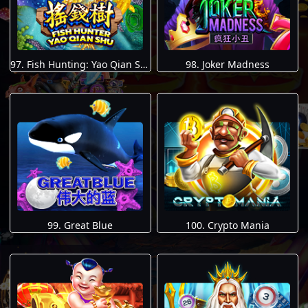
97. Fish Hunting: Yao Qian Shu
98. Joker Madness
99. Great Blue
100. Crypto Mania