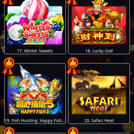
17. Winter Sweets
18. Lucky God
19. Fish Hunting: Happy Fish 5
20. Safari Heat