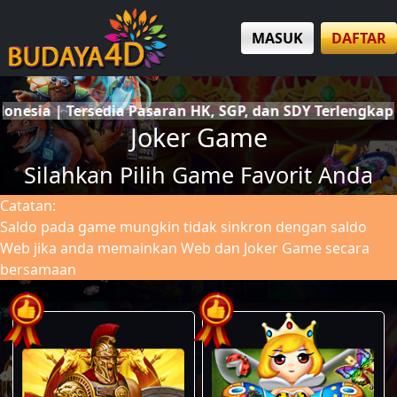
MASUK
DAFTAR
HK, SGP, dan SDY Terlengkap | Deposit & Withdraw Cepat
Joker Game
Silahkan Pilih Game Favorit Anda
Catatan:
Saldo pada game mungkin tidak sinkron dengan saldo
Web jika anda memainkan Web dan Joker Game secara
bersamaan