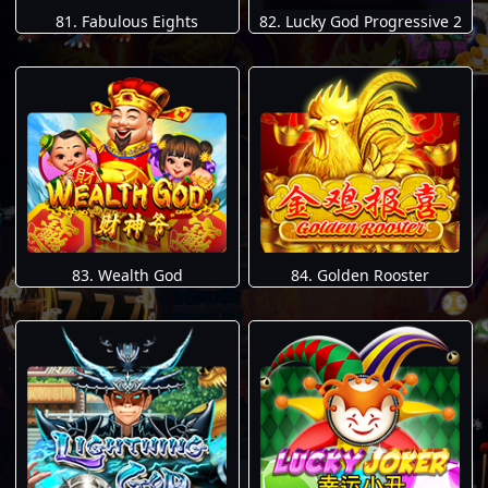
81. Fabulous Eights
82. Lucky God Progressive 2
83. Wealth God
84. Golden Rooster