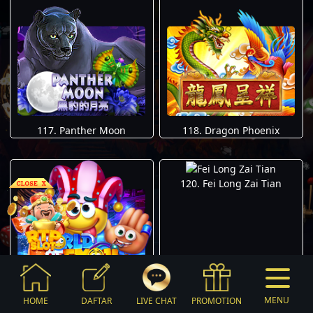
117. Panther Moon
118. Dragon Phoenix
120. Fei Long Zai Tian
119. World Of Emoji
MENU
HOME
DAFTAR
LIVE CHAT
PROMOTION