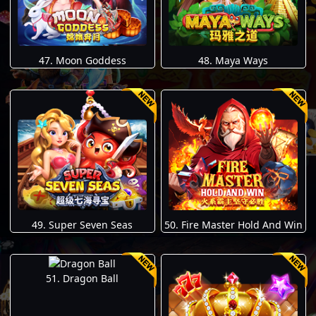
47. Moon Goddess
48. Maya Ways
49. Super Seven Seas
50. Fire Master Hold And Win
51. Dragon Ball