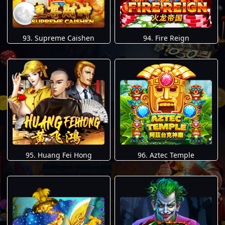
93. Supreme Caishen
94. Fire Reign
95. Huang Fei Hong
96. Aztec Temple