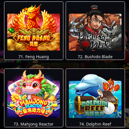
71. Feng Huang
72. Bushido Blade
73. Mahjong Reactor
74. Dolphin Reef