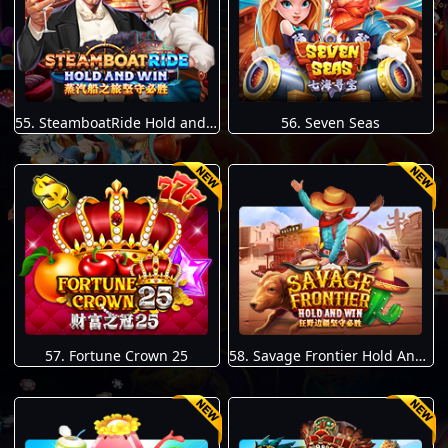
55. SteamboatRide Hold and Win
56. Seven Seas
57. Fortune Crown 25
58. Savage Frontier Hold And Win