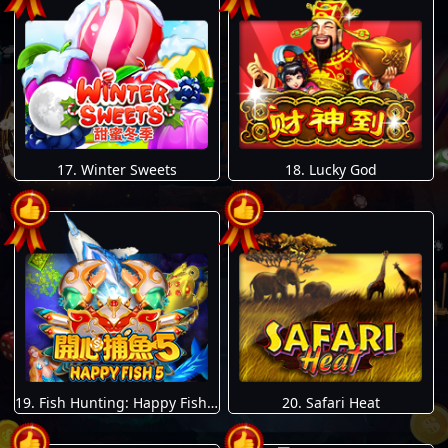
17. Winter Sweets
18. Lucky God
19. Fish Hunting: Happy Fish 5
20. Safari Heat