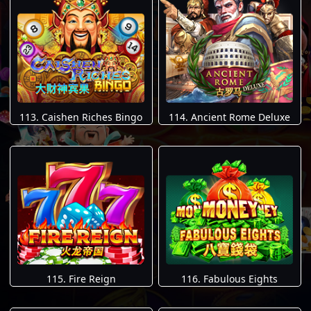
113. Caishen Riches Bingo
114. Ancient Rome Deluxe
115. Fire Reign
116. Fabulous Eights