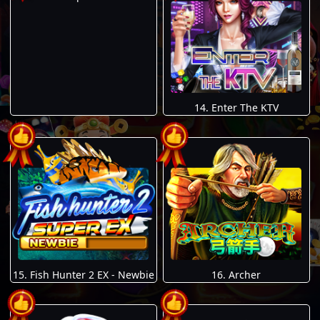
14. Enter The KTV
15. Fish Hunter 2 EX - Newbie
16. Archer