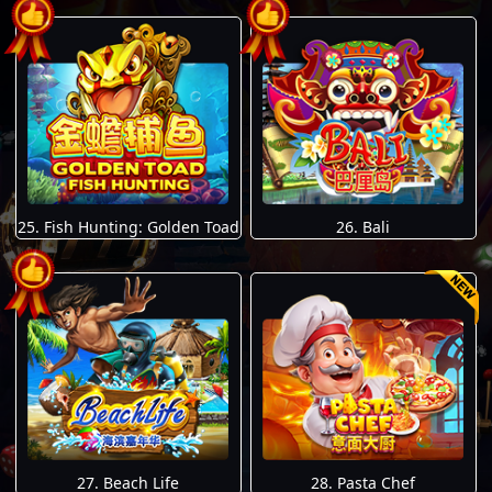
25. Fish Hunting: Golden Toad
26. Bali
27. Beach Life
28. Pasta Chef