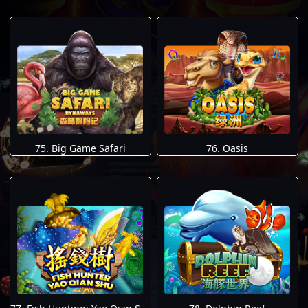
75. Big Game Safari
76. Oasis