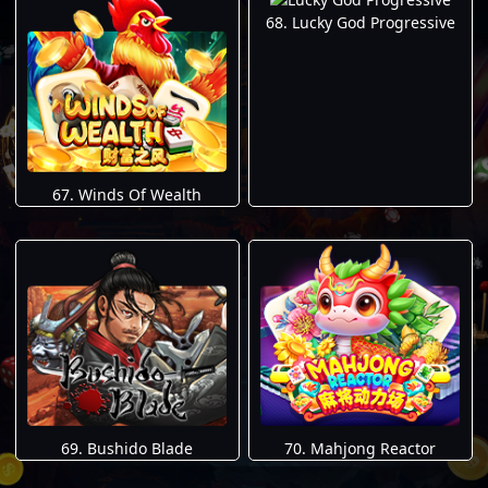
68. Lucky God Progressive
67. Winds Of Wealth
69. Bushido Blade
70. Mahjong Reactor