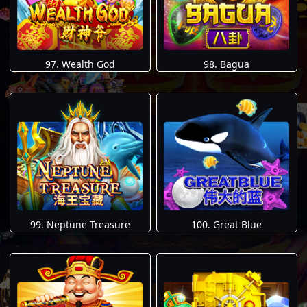
97. Wealth God
98. Bagua
99. Neptune Treasure
100. Great Blue