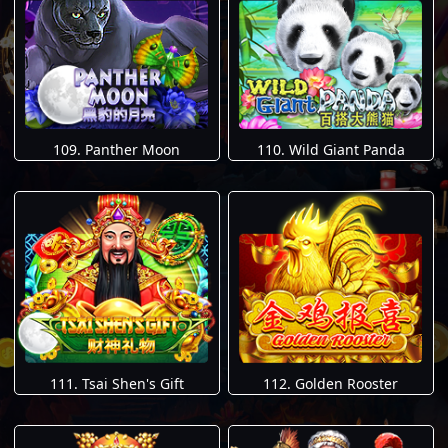
109. Panther Moon
110. Wild Giant Panda
111. Tsai Shen's Gift
112. Golden Rooster