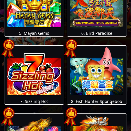
5. Mayan Gems
6. Bird Paradise
7. Sizzling Hot
8. Fish Hunter Spongebob