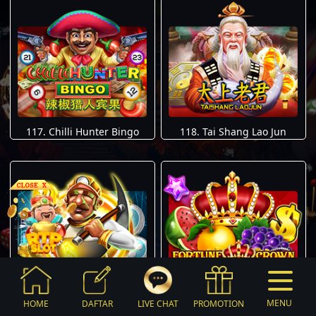
117. Chilli Hunter Bingo
118. Tai Shang Lao Jun
119. Crypto Mania
120. Fortune Crown
MENU
HOME
DAFTAR
LIVE CHAT
PROMOTION