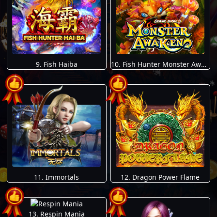
9. Fish Haiba
10. Fish Hunter Monster Awaken
11. Immortals
12. Dragon Power Flame
13. Respin Mania