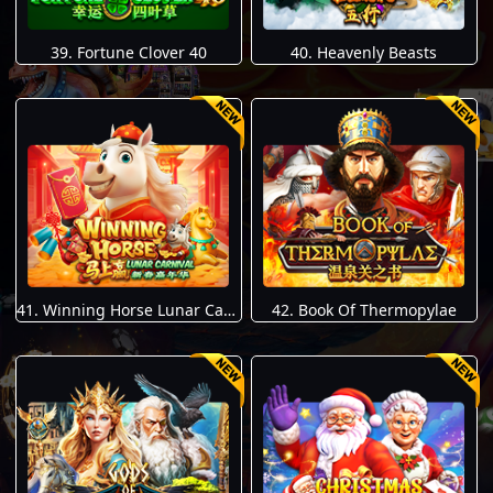
39. Fortune Clover 40
40. Heavenly Beasts
41. Winning Horse Lunar Carnival
42. Book Of Thermopylae