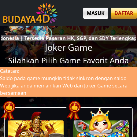
MASUK
DAFTAR
HK, SGP, dan SDY Terlengkap | Deposit & Withdraw Cepat
Joker Game
Silahkan Pilih Game Favorit Anda
Catatan:
Saldo pada game mungkin tidak sinkron dengan saldo
Web jika anda memainkan Web dan Joker Game secara
bersamaan