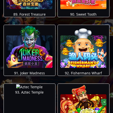
89. Forest Treasure
90. Sweet Tooth
91. Joker Madness
92. Fishermans Wharf
93. Aztec Temple