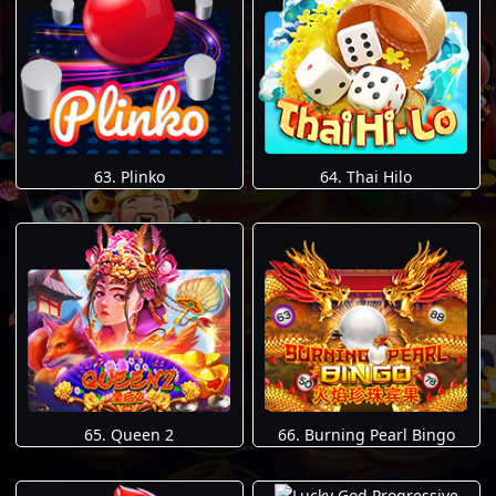
63. Plinko
64. Thai Hilo
65. Queen 2
66. Burning Pearl Bingo