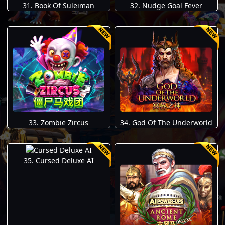
31. Book Of Suleiman
32. Nudge Goal Fever
33. Zombie Zircus
34. God Of The Underworld
35. Cursed Deluxe AI