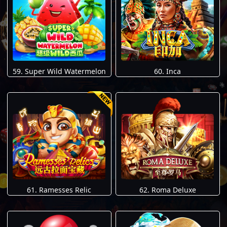
59. Super Wild Watermelon
60. Inca
61. Ramesses Relic
62. Roma Deluxe