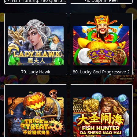
77. Fish Hunting: Yao Qian Shu
78. Dolphin Reef
79. Lady Hawk
80. Lucky God Progressive 2