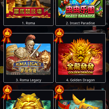
1. Roma
2. Insect Paradise
3. Roma Legacy
4. Golden Dragon