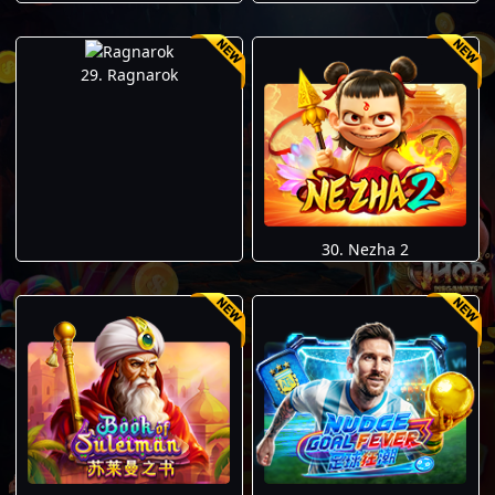
29. Ragnarok
30. Nezha 2