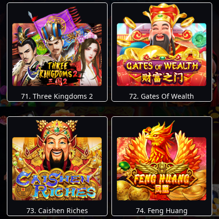
71. Three Kingdoms 2
72. Gates Of Wealth
73. Caishen Riches
74. Feng Huang