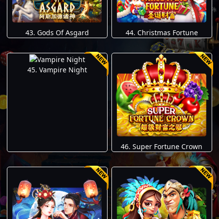
43. Gods Of Asgard
44. Christmas Fortune
45. Vampire Night
46. Super Fortune Crown