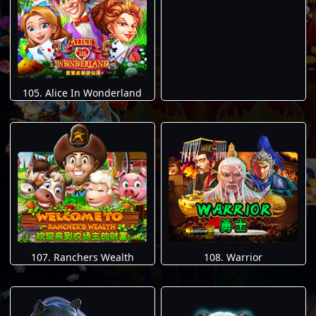
105. Alice In Wonderland
107. Ranchers Wealth
108. Warrior