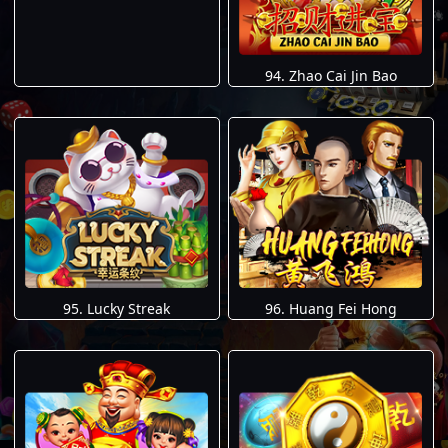
94. Zhao Cai Jin Bao
95. Lucky Streak
96. Huang Fei Hong