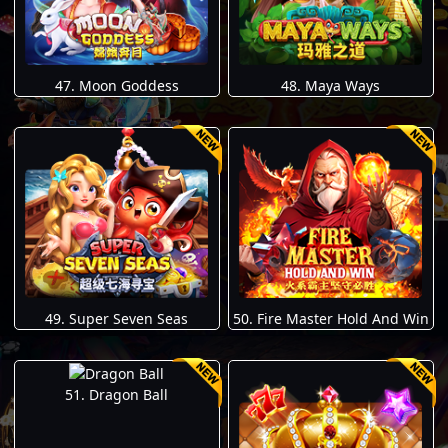
47. Moon Goddess
48. Maya Ways
49. Super Seven Seas
50. Fire Master Hold And Win
51. Dragon Ball