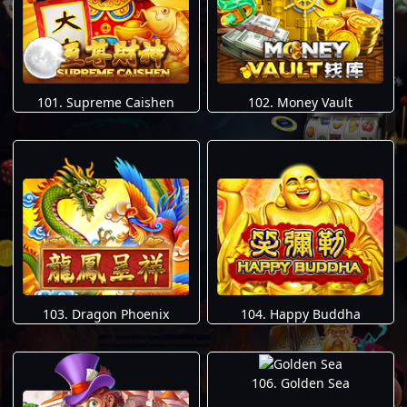
101. Supreme Caishen
102. Money Vault
103. Dragon Phoenix
104. Happy Buddha
106. Golden Sea