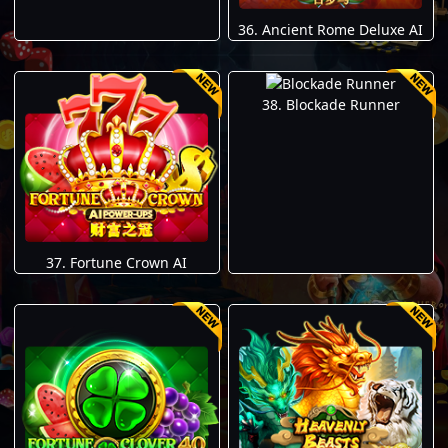
36. Ancient Rome Deluxe AI
38. Blockade Runner
37. Fortune Crown AI