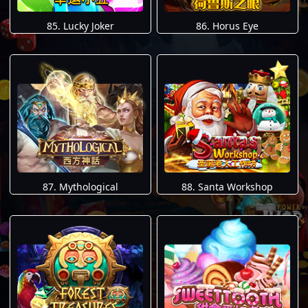
85. Lucky Joker
86. Horus Eye
87. Mythological
88. Santa Workshop