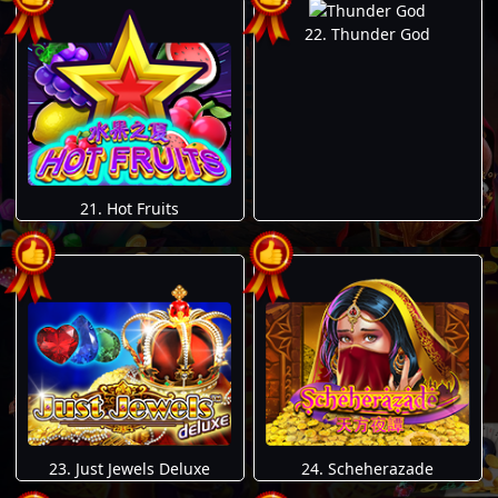
22. Thunder God
21. Hot Fruits
23. Just Jewels Deluxe
24. Scheherazade