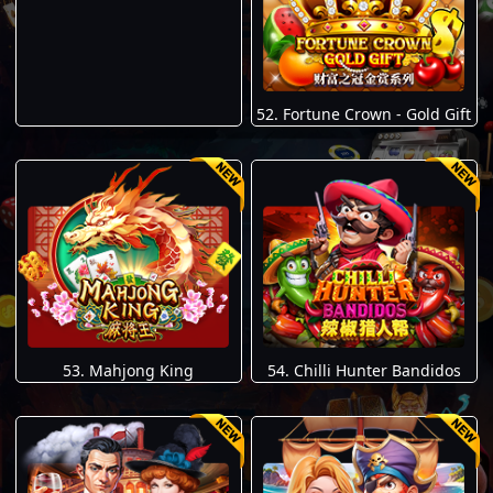
52. Fortune Crown - Gold Gift
53. Mahjong King
54. Chilli Hunter Bandidos