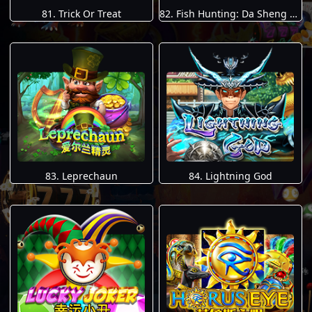
81. Trick Or Treat
82. Fish Hunting: Da Sheng Nao Hai
83. Leprechaun
84. Lightning God