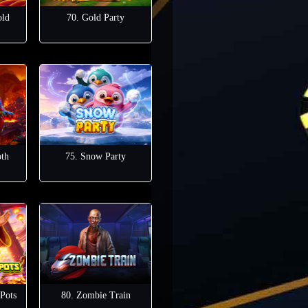
old
70. Gold Party
oth
75. Snow Party
 Pots
80. Zombie Train