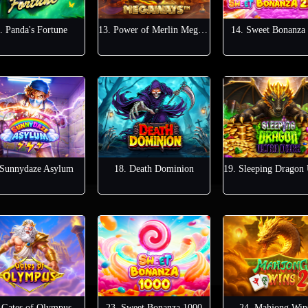
. Panda's Fortune
13. Power of Merlin Megaways
14. Sweet Bonanza
 Sunnydaze Asylum
18. Death Dominion
 Gates of Olympus
23. Sweet Bonanza 1000
24. Mahjong Win