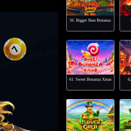
56. Bigger Bass Bonanza
61. Sweet Bonanza Xmas
6