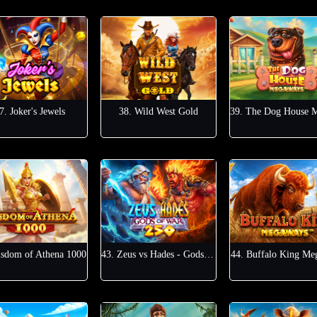
7. Joker's Jewels
38. Wild West Gold
isdom of Athena 1000
43. Zeus vs Hades - Gods of War 250
44. Buffalo King Me