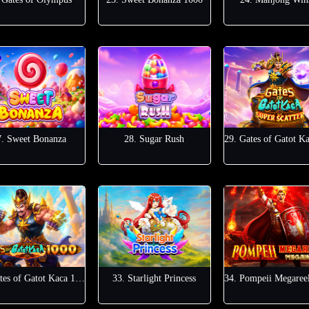
7. Sweet Bonanza
28. Sugar Rush
32. Gates of Gatot Kaca 1000
33. Starlight Princess