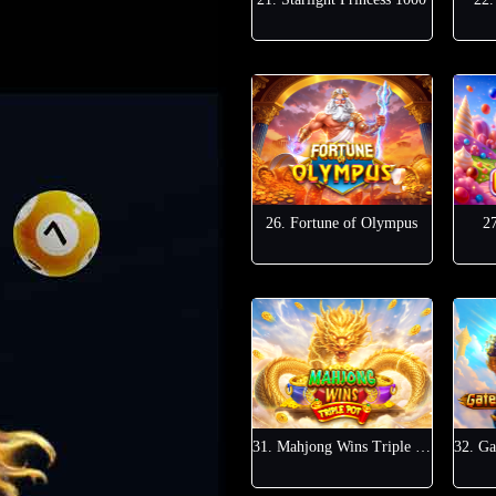
26. Fortune of Olympus
2
31. Mahjong Wins Triple Pot