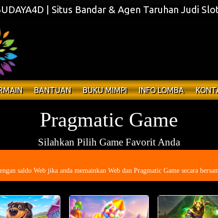
 Bandar & Agen Taruhan Judi Slot Togel Online In
RMAIN
BANTUAN
BUKU MIMPI
INFO LOMBA
KONT
Pragmatic Game
Silahkan Pilih Game Favorit Anda
dengan saldo Web jika anda memainkan Web dan Pragmatic Game secara bersa