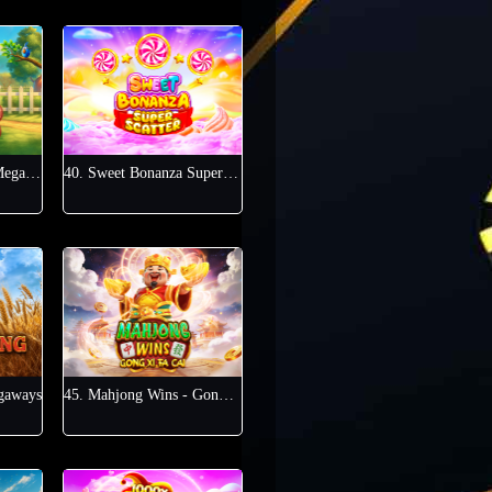
39. The Dog House Megaways
40. Sweet Bonanza Super Scatter
gaways
45. Mahjong Wins - Gong Xi Fa Cai