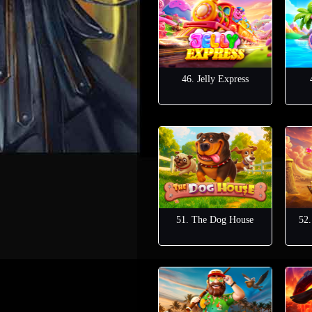
46. Jelly Express
51. The Dog House
52