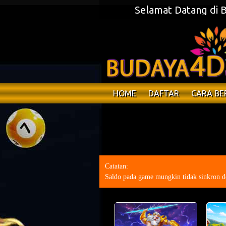
Selamat Datang di BUDAYA4D | Situs
HOME
DAFTAR
CARA BE
Catatan:
Saldo pada game mungkin tidak sinkron 