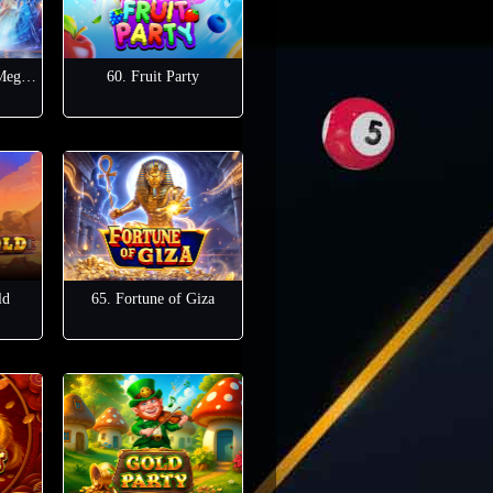
59. Christmas Carol Megaways
60. Fruit Party
ld
65. Fortune of Giza