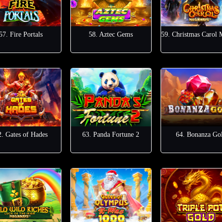
57. Fire Portals
58. Aztec Gems
2. Gates of Hades
63. Panda Fortune 2
64. Bonanza Go