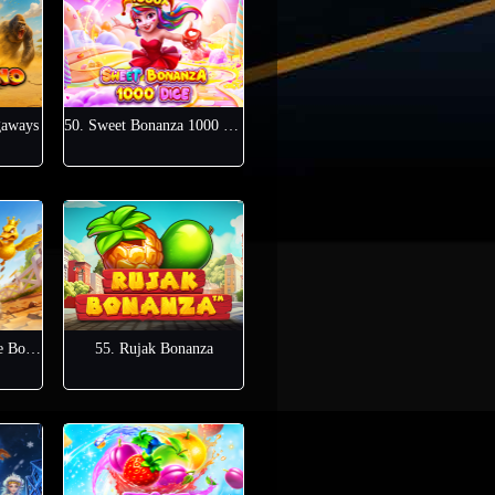
gaways
50. Sweet Bonanza 1000 Dice
54. Better Barn House Bonanza
55. Rujak Bonanza