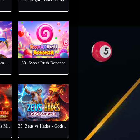
29. Gates of Gatot Kaca Super Scatter
30. Sweet Rush Bonanza
34. Pompeii Megareels Megaways
35. Zeus vs Hades - Gods of War