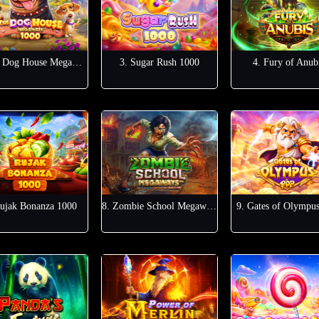
2. The Dog House Megaways 1000
3. Sugar Rush 1000
4. Fury of Anub
Rujak Bonanza 1000
8. Zombie School Megaways
9. Gates of Olympu