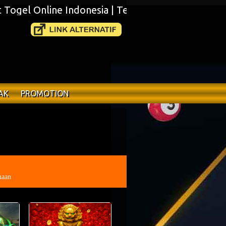
donesia | Tersedia Pasaran HK, SGP, dan SDY Ter
AK
PROMOTION
maan