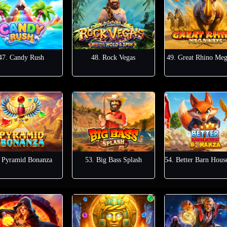
47. Candy Rush
48. Rock Vegas
49. Great Rhino Me
. Pyramid Bonanza
53. Big Bass Splash