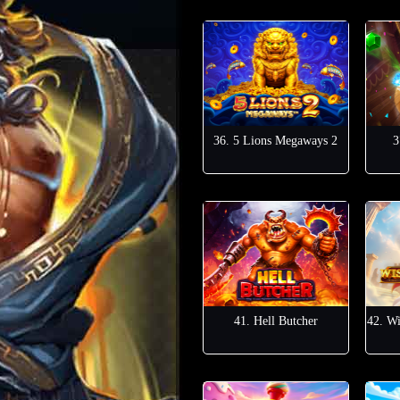
36. 5 Lions Megaways 2
3
41. Hell Butcher
42. W