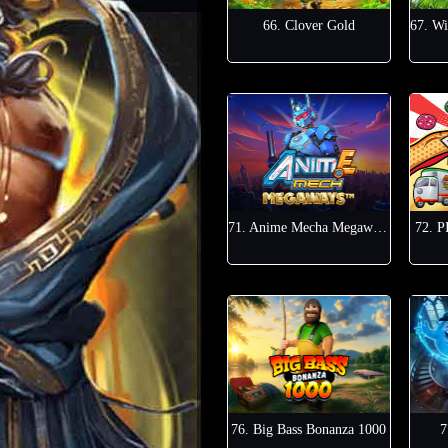
66. Clover Gold
71. Anime Mecha Megaways
72. 
76. Big Bass Bonanza 1000
7