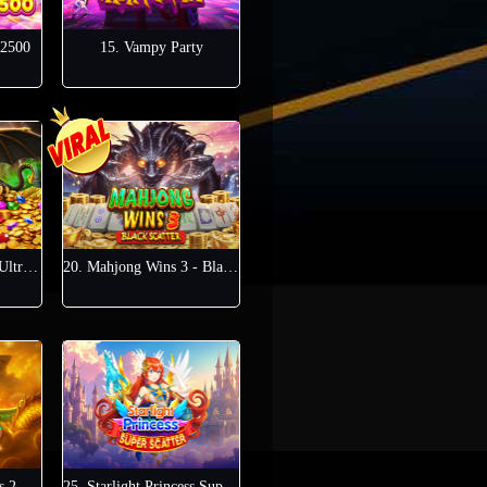
 2500
15. Vampy Party
19. Sleeping Dragon Ultra Dark
20. Mahjong Wins 3 - Black Scatter
s 2
25. Starlight Princess Super Scatter