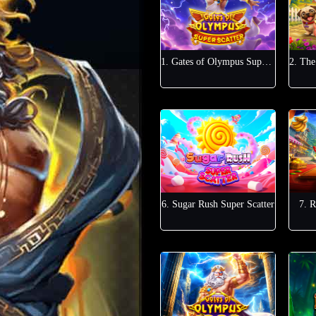
1. Gates of Olympus Super Scatter
6. Sugar Rush Super Scatter
7. 