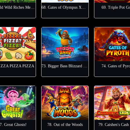
67. Wild Wild Riches Megaways
68. Gates of Olympus Xmas 1000
69. Triple Pot G
PIZZA PIZZA PIZZA
73. Bigger Bass Blizzard - Christmas Catch
74. Gates of Pyr
7. Great Ghosts!
78. Out of the Woods
79. Caishen's Cash